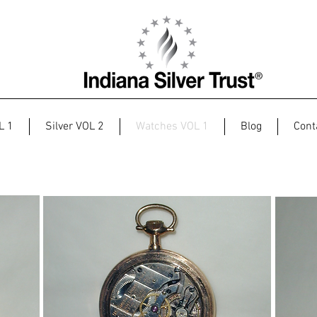
L 1
Silver VOL 2
Watches VOL 1
Blog
Cont
H.A. Comstock