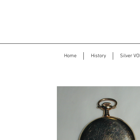
Home
History
Silver VO