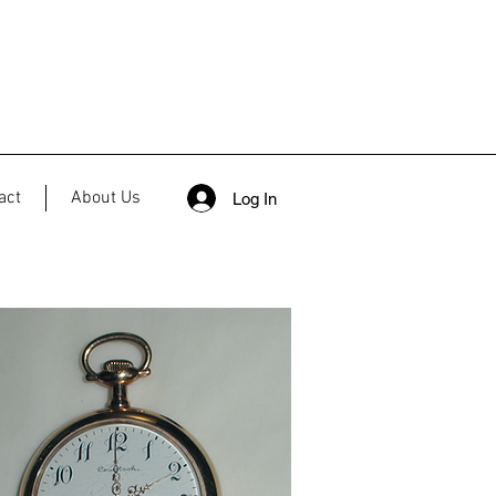
act
About Us
Log In