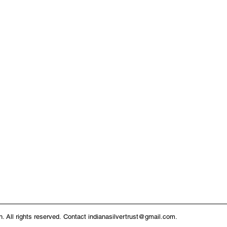
n. All rights reserved.
Contact
indianasilvertrust@gmail.com
.