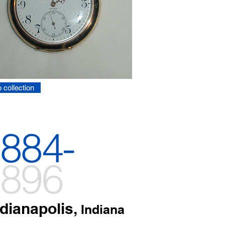
 collection
884-
896
ndianapolis,
Indiana