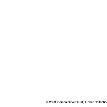
© 2023 Indiana Silver Trust,
Luther Collectio