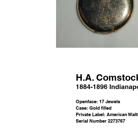
H
.A. C
omstoc
1884
-1896
Indianapo
Openface
:
1
7 Jewels
Case:
Gold filled
Private Label: American Wal
Serial Number 2273767