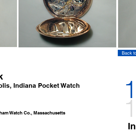
Back to
k
1
lis
,
Indi
ana Pocket Watch
1
tham Watch Co.
, Massachusetts
I