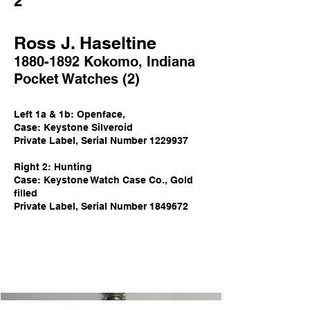
2
Ross J. Haseltine
1880-1892
Kokomo
,
Indi
ana
Poc
ket Watch
es
(2)
Left 1a & 1
b
: Openface,
Case: Keystone Silveroid
Private Label, Serial Number
1229937
Right 2: Hunting
Case: Keystone Watch Case Co., Gold
filled
Private Label,
Serial Number
1849672