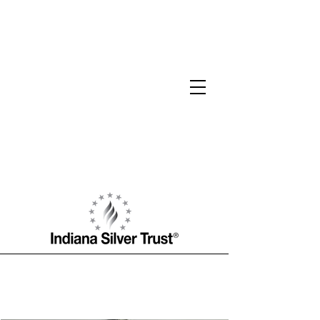
Ross J. Haseltine