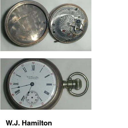
W.J. Hamilton