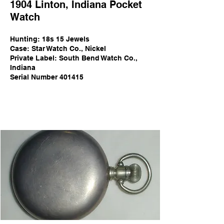
1904
Linton
,
Indi
ana Pocket
Watch
Hunting:
18s 15 Jewels
Case: Star Watch Co., Nickel
Private Label: South Bend Watch Co.,
Indiana
Serial Number 401415