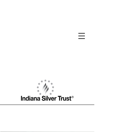
W.J. Hamilton