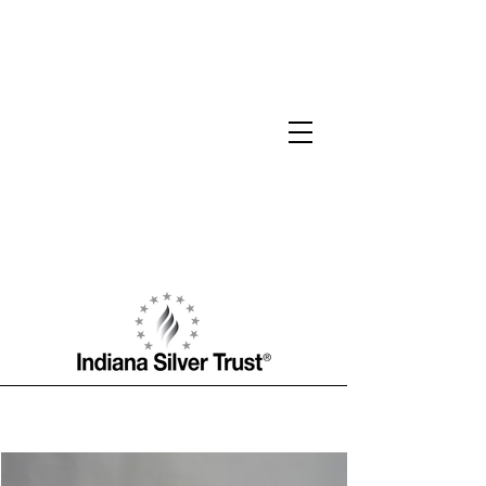
Jacob F. Robinson