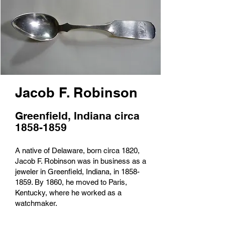
Jacob F. Robinson
Greenfield, Indiana circa
1858-1859
A native of Delaware, born circa 1820,
Jacob F. Robinson was in business as a
jeweler in Greenfield, Indiana, in
1858-
1859
. By 1860, he moved to Paris,
Kentucky, where he worked as a
watchmaker.